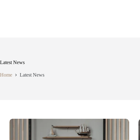
Skip
to
content
Latest News
Home
Latest News