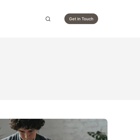
Get in Touch