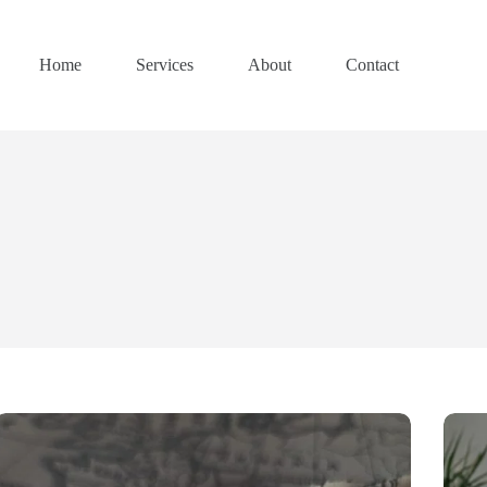
Home
Services
About
Contact