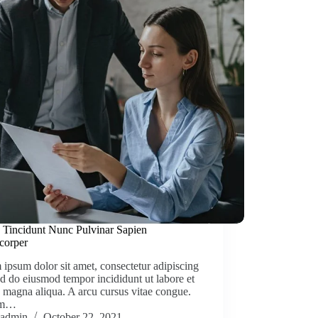
 Tincidunt Nunc Pulvinar Sapien
corper
ipsum dolor sit amet, consectetur adipiscing
sed do eiusmod tempor incididunt ut labore et
 magna aliqua. A arcu cursus vitae congue.
am…
admin
October 22, 2021