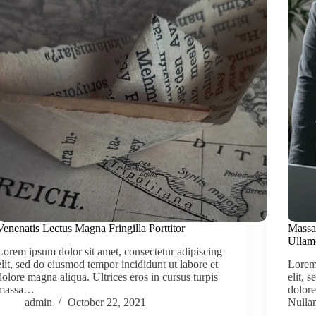
Venenatis Lectus Magna Fringilla Porttitor
Massa
Ullam
Lorem ipsum dolor sit amet, consectetur adipiscing
elit, sed do eiusmod tempor incididunt ut labore et
Lorem 
dolore magna aliqua. Ultrices eros in cursus turpis
elit, 
massa…
dolore
admin
October 22, 2021
Null