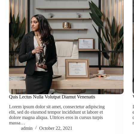
Quis Lectus Nulla Volutpat Diamut Venenatis
Lorem ipsum dolor sit amet, consectetur adipiscing
elit, sed do eiusmod tempor incididunt ut labore et
dolore magna aliqua. Ultrices eros in cursus turpis
massa…
admin
October 22, 2021